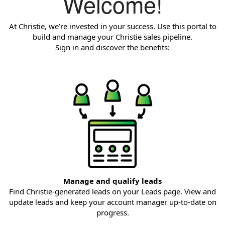
Welcome!
At Christie, we’re invested in your success. Use this portal to
build and manage your Christie sales pipeline.
Sign in and discover the benefits:
Manage and qualify leads
Find Christie-generated leads on your Leads page. View and
update leads and keep your account manager up-to-date on
progress.