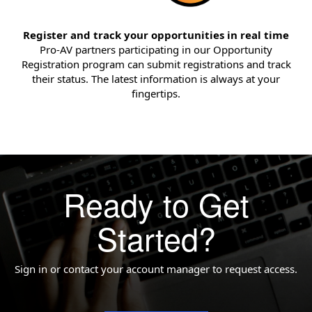
Register and track your opportunities in real time
Pro-AV partners participating in our Opportunity
Registration program can submit registrations and track
their status. The latest information is always at your
fingertips.
Ready to Get
Started?
Sign in or contact your account manager to request access.