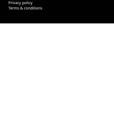
Privacy policy
Terms & conditions