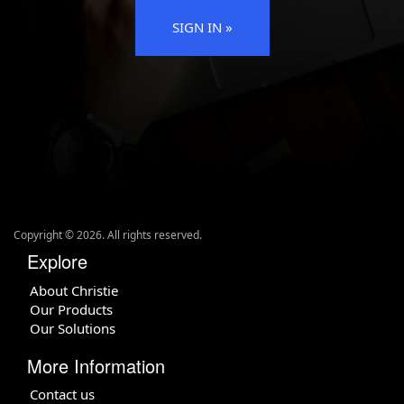
SIGN IN »
Copyright ©
2026
. All rights reserved.
Explore
About Christie
Our Products
Our Solutions
More Information
Contact us