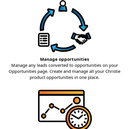
Manage opportunities
Manage any leads converted to opportunities on your
Opportunities page. Create and manage all your Christie
product opportunities in one place.