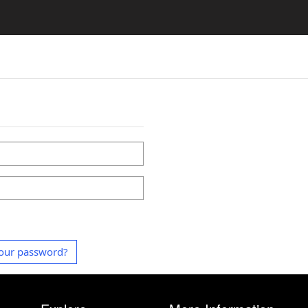
our password?