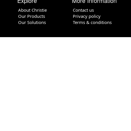
Explore
More Information
About Christie
Contact us
Our Products
Privacy policy
Our Solutions
Terms & conditions