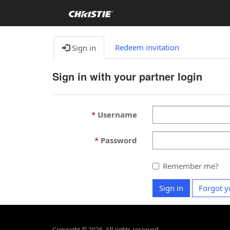
Redeem invitation
Sign in
Sign in with your partner login
Username
Password
Remember me?
Sign in
Forgot y
Copyright ©
2026
. All rights reserved.