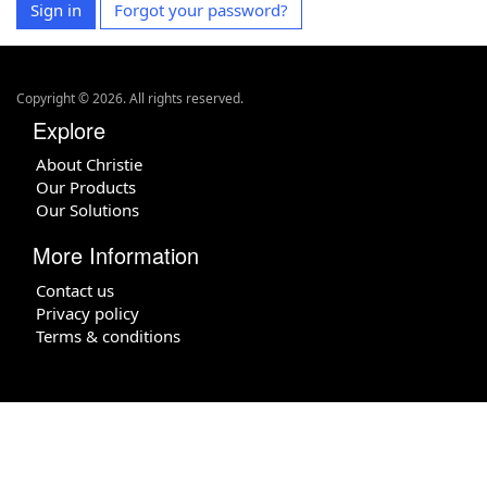
Sign in
Forgot your password?
Copyright ©
2026
. All rights reserved.
Explore
About Christie
Our Products
Our Solutions
More Information
Contact us
Privacy policy
Terms & conditions