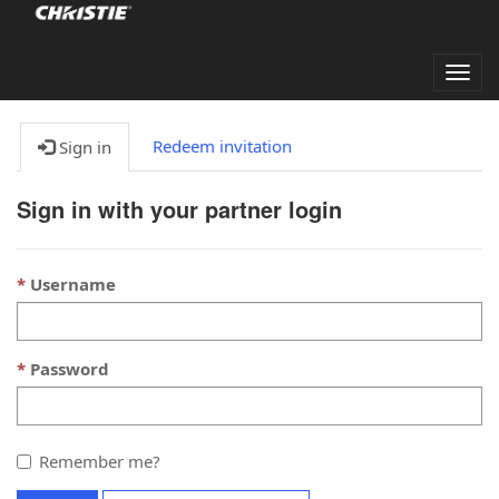
Togg
navig
Redeem invitation
Sign in
Sign in with your partner login
Username
Password
Remember me?